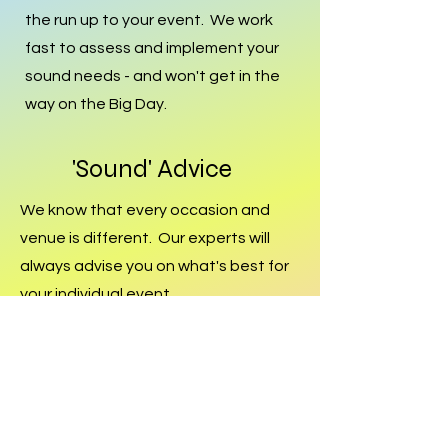
the run up to your event. We work
fast to assess and implement your
sound needs - and won't get in the
way on the Big Day.
'Sound' Advice
We know that every occasion and
venue is different. Our experts will
always advise you on what's best for
your individual event.
Dedicated
Every member of our Team is
passionate about Sound - we're