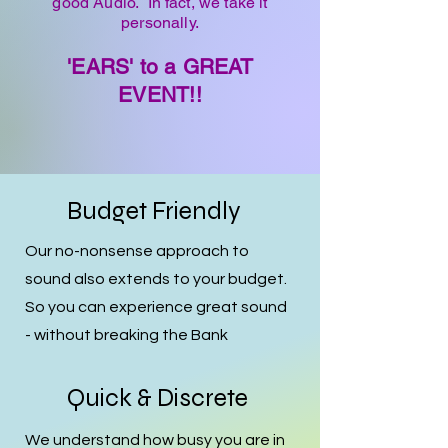
good Audio. In fact, we take it
personally.
'EARS' to a GREAT
EVENT!!
Budget Friendly
Our no-nonsense approach to
sound also extends to your budget.
So you can experience great sound
- without breaking the Bank
Quick & Discrete
We understand how busy you are in