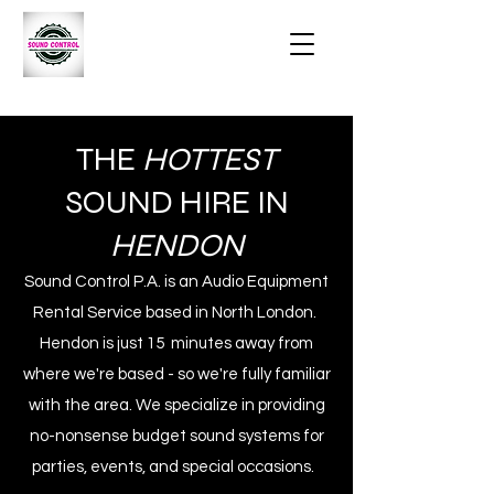
THE
HOTTEST
SOUND HIRE IN
HENDON
Sound Control P.A. is an Audio Equipment
Rental Service based in North London.
Hendon is just 15 minutes away from
where we're based - so we're fully familiar
with the area. We specialize in providing
no-nonsense budget sound systems for
parties, events, and special occasions.