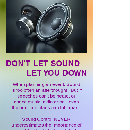
DON'T LET SOUND
LET YOU DOWN
When planning an event, Sound
is too often an afterthought. But if
speeches can't be heard, or
dance music is distorted - even
the best laid plans can fall apart.
Sound Control NEVER
underestimates the importance of