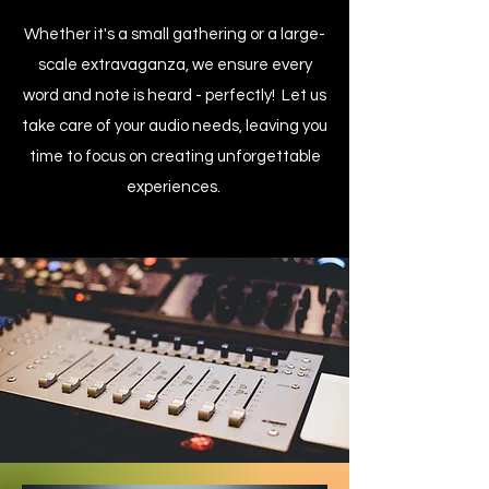
Whether it's a small gathering or a large-
scale extravaganza, we ensure every
word and note is heard - perfectly! Let us
take care of your audio needs, leaving you
time to focus on creating unforgettable
experiences.