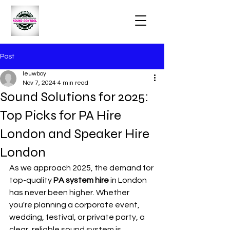
Post
leuwboy
Nov 7, 2024
4 min read
Sound Solutions for 2025:
Top Picks for PA Hire
London and Speaker Hire
London
As we approach 2025, the demand for 
top-quality 
PA system hire
 in London 
has never been higher. Whether 
you're planning a corporate event, 
wedding, festival, or private party, a 
clear, reliable sound system is 