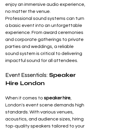
enjoy an immersive audio experience, 
no matter the venue.
Professional sound systems can turn 
a basic event into an unforgettable 
experience. From award ceremonies 
and corporate gatherings to private 
parties and weddings, a reliable 
sound system is critical to delivering 
impactful sound for all attendees.
Event Essentials: 
Speaker 
Hire London
When it comes to 
speaker hire
, 
London's event scene demands high 
standards. With various venues, 
acoustics, and audience sizes, hiring 
top-quality speakers tailored to your 