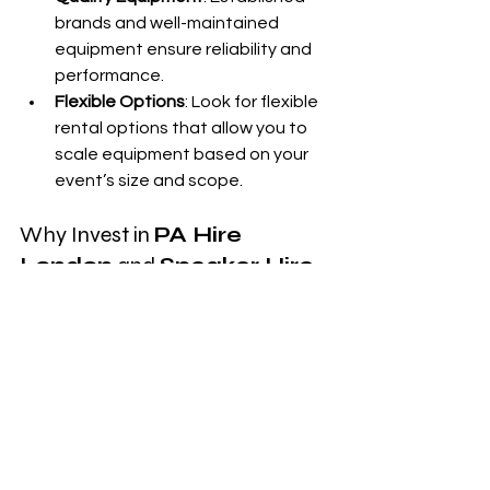
brands and well-maintained 
equipment ensure reliability and 
performance.
Flexible Options
: Look for flexible 
rental options that allow you to 
scale equipment based on your 
event’s size and scope.
Why Invest in 
PA Hire 
London
 and 
Speaker Hire 
London
?
Investing in 
PA hire London
 or 
speaker 
hire London
 can elevate the quality of 
your event. By working with experts 
who understand event sound 
dynamics, you can ensure a 
professional setup that enhances the 