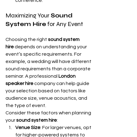
conference.
Maximizing Your 
Sound 
System Hire
 for Any Event
Choosing the right 
sound system 
hire
 depends on understanding your 
event’s specific requirements. For 
example, a wedding will have different 
sound requirements than a corporate 
seminar. A professional 
London 
speaker hire
 company can help guide 
your selection based on factors like 
audience size, venue acoustics, and 
the type of event.
Consider these factors when planning 
your 
sound system hire
:
Venue Size
: For larger venues, opt 
for higher-powered systems to 