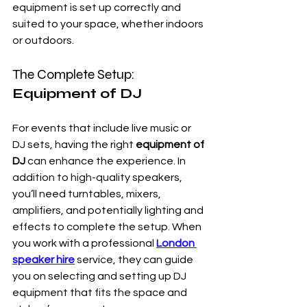
equipment is set up correctly and 
suited to your space, whether indoors 
or outdoors.
The Complete Setup: 
Equipment of DJ
For events that include live music or 
DJ sets, having the right 
equipment of 
DJ
 can enhance the experience. In 
addition to high-quality speakers, 
you’ll need turntables, mixers, 
amplifiers, and potentially lighting and 
effects to complete the setup. When 
you work with a professional 
London 
speaker hire
 service, they can guide 
you on selecting and setting up DJ 
equipment that fits the space and 