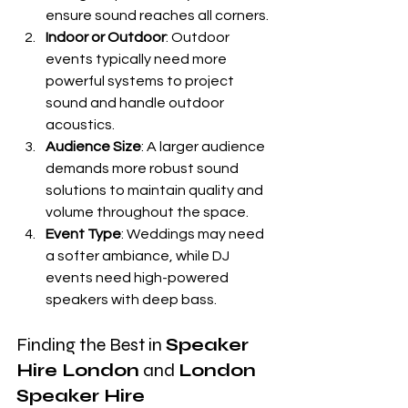
ensure sound reaches all corners.
Indoor or Outdoor
: Outdoor 
events typically need more 
powerful systems to project 
sound and handle outdoor 
acoustics.
Audience Size
: A larger audience 
demands more robust sound 
solutions to maintain quality and 
volume throughout the space.
Event Type
: Weddings may need 
a softer ambiance, while DJ 
events need high-powered 
speakers with deep bass.
Finding the Best in 
Speaker 
Hire London
 and 
London 
Speaker Hire