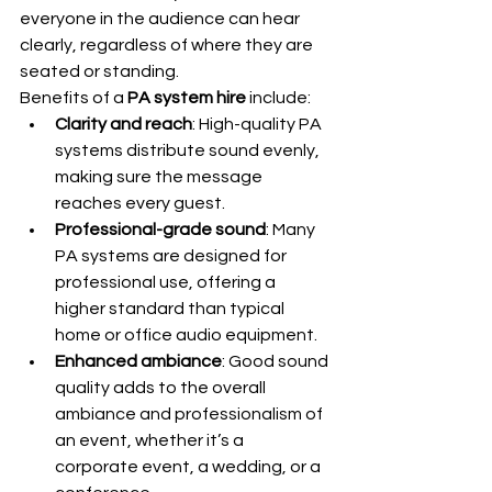
everyone in the audience can hear 
clearly, regardless of where they are 
seated or standing.
Benefits of a 
PA system hire
 include:
Clarity and reach
: High-quality PA 
systems distribute sound evenly, 
making sure the message 
reaches every guest.
Professional-grade sound
: Many 
PA systems are designed for 
professional use, offering a 
higher standard than typical 
home or office audio equipment.
Enhanced ambiance
: Good sound 
quality adds to the overall 
ambiance and professionalism of 
an event, whether it’s a 
corporate event, a wedding, or a 