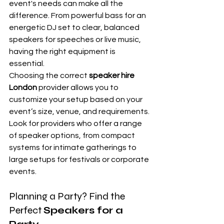
event's needs can make all the 
difference. From powerful bass for an 
energetic DJ set to clear, balanced 
speakers for speeches or live music, 
having the right equipment is 
essential.
Choosing the correct 
speaker hire 
London
 provider allows you to 
customize your setup based on your 
event’s size, venue, and requirements. 
Look for providers who offer a range 
of speaker options, from compact 
systems for intimate gatherings to 
large setups for festivals or corporate 
events.
Planning a Party? Find the 
Perfect 
Speakers for a 