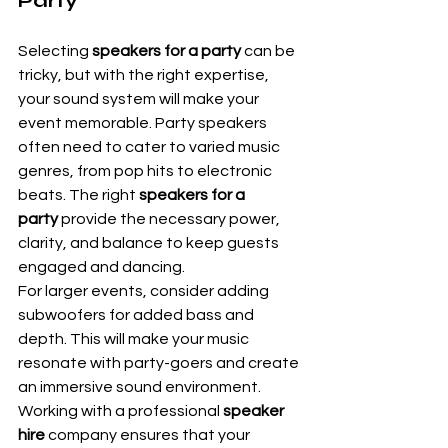
Party
Selecting 
speakers for a party
 can be 
tricky, but with the right expertise, 
your sound system will make your 
event memorable. Party speakers 
often need to cater to varied music 
genres, from pop hits to electronic 
beats. The right 
speakers for a 
party
 provide the necessary power, 
clarity, and balance to keep guests 
engaged and dancing.
For larger events, consider adding 
subwoofers for added bass and 
depth. This will make your music 
resonate with party-goers and create 
an immersive sound environment. 
Working with a professional 
speaker 
hire
 company ensures that your 