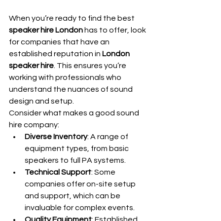
When you’re ready to find the best 
speaker hire London
 has to offer, look 
for companies that have an 
established reputation in 
London 
speaker hire
. This ensures you’re 
working with professionals who 
understand the nuances of sound 
design and setup.
Consider what makes a good sound 
hire company:
Diverse Inventory
: A range of 
equipment types, from basic 
speakers to full PA systems.
Technical Support
: Some 
companies offer on-site setup 
and support, which can be 
invaluable for complex events.
Quality Equipment
: Established 