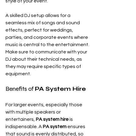
style of your event.
A skilled DJ setup allows for a 
seamless mix of songs and sound 
effects, perfect for weddings, 
parties, and corporate events where 
music is central to the entertainment. 
Make sure to communicate with your 
DJ about their technical needs, as 
they may require specific types of 
equipment.
Benefits of 
PA System Hire
For larger events, especially those 
with multiple speakers or 
entertainers, 
PA system hire
 is 
indispensable. A 
PA system
 ensures 
that sound is evenly distributed, so 