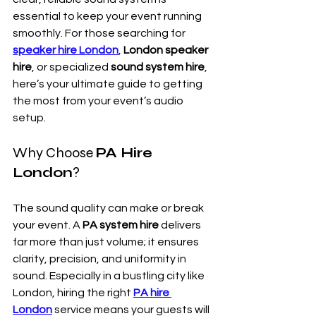
essential to keep your event running 
smoothly. For those searching for 
speaker hire London
, 
London speaker 
hire
, or specialized 
sound system hire
, 
here’s your ultimate guide to getting 
the most from your event’s audio 
setup.
Why Choose 
PA Hire 
London
?
The sound quality can make or break 
your event. A 
PA system hire
 delivers 
far more than just volume; it ensures 
clarity, precision, and uniformity in 
sound. Especially in a bustling city like 
London, hiring the right 
PA hire 
London
 service means your guests will 