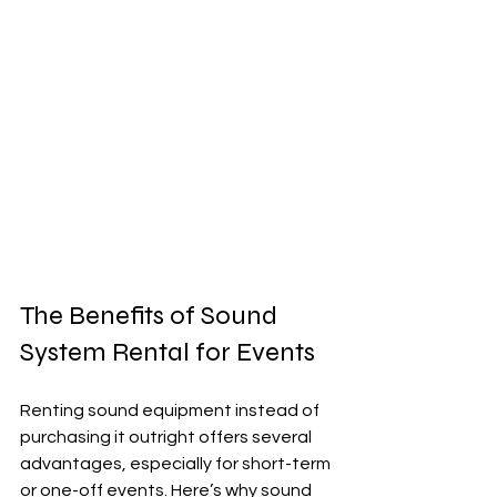
The Benefits of Sound 
System Rental for Events
Renting sound equipment instead of 
purchasing it outright offers several 
advantages, especially for short-term 
or one-off events. Here’s why sound 