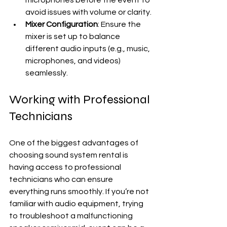
microphones before the event to 
avoid issues with volume or clarity.
Mixer Configuration
: Ensure the 
mixer is set up to balance 
different audio inputs (e.g., music, 
microphones, and videos) 
seamlessly.
Working with Professional 
Technicians
One of the biggest advantages of 
choosing sound system rental is 
having access to professional 
technicians who can ensure 
everything runs smoothly. If you’re not 
familiar with audio equipment, trying 
to troubleshoot a malfunctioning 