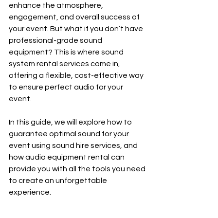
enhance the atmosphere, 
engagement, and overall success of 
your event. But what if you don’t have 
professional-grade sound 
equipment? This is where sound 
system rental services come in, 
offering a flexible, cost-effective way 
to ensure perfect audio for your 
event.
In this guide, we will explore how to 
guarantee optimal sound for your 
event using sound hire services, and 
how audio equipment rental can 
provide you with all the tools you need 
to create an unforgettable 
experience.