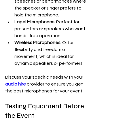
speeches or performances where 
the speaker or singer prefers to 
hold the microphone.
Lapel Microphones
: Perfect for 
presenters or speakers who want 
hands-free operation.
Wireless Microphones
: Offer 
flexibility and freedom of 
movement, which is ideal for 
dynamic speakers or performers.
Discuss your specific needs with your 
audio hire
 provider to ensure you get 
the best microphones for your event.
Testing Equipment Before 
the Event