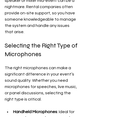
speaker or mixer mid-event can be a 
nightmare. Rental companies often 
provide on-site support, so you have 
someone knowledgeable to manage 
the system and handle any issues 
that arise.
Selecting the Right Type of 
Microphones
The right microphones can make a 
significant difference in your event’s 
sound quality. Whether you need 
microphones for speeches, live music, 
or panel discussions, selecting the 
right type is critical.
Handheld Microphones
: Ideal for 