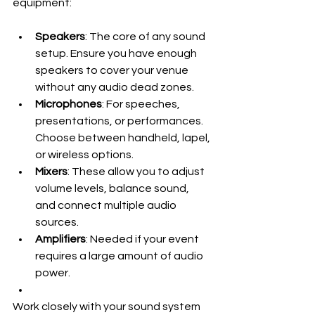
equipment:
Speakers
: The core of any sound 
setup. Ensure you have enough 
speakers to cover your venue 
without any audio dead zones.
Microphones
: For speeches, 
presentations, or performances. 
Choose between handheld, lapel, 
or wireless options.
Mixers
: These allow you to adjust 
volume levels, balance sound, 
and connect multiple audio 
sources.
Amplifiers
: Needed if your event 
requires a large amount of audio 
power.
Work closely with your sound system 