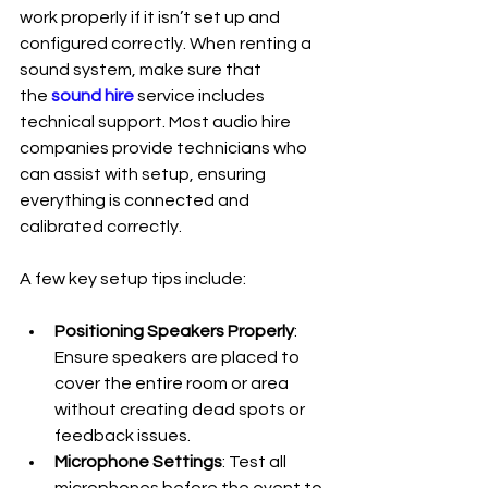
work properly if it isn’t set up and 
configured correctly. When renting a 
sound system, make sure that 
the
 sound hire
 service includes 
technical support. Most audio hire 
companies provide technicians who 
can assist with setup, ensuring 
everything is connected and 
calibrated correctly.
A few key setup tips include:
Positioning Speakers Properly
: 
Ensure speakers are placed to 
cover the entire room or area 
without creating dead spots or 
feedback issues.
Microphone Settings
: Test all 