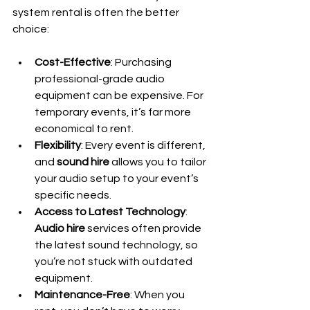
system rental is often the better 
choice:
Cost-Effective
: Purchasing 
professional-grade audio 
equipment can be expensive. For 
temporary events, it’s far more 
economical to rent.
Flexibility
: Every event is different, 
and 
sound hire
 allows you to tailor 
your audio setup to your event’s 
specific needs.
Access to Latest Technology
: 
Audio hire
 services often provide 
the latest sound technology, so 
you’re not stuck with outdated 
equipment.
Maintenance-Free
: When you 