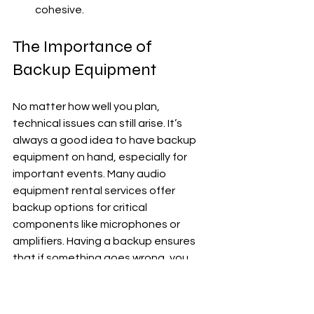
cohesive.
The Importance of 
Backup Equipment
No matter how well you plan, 
technical issues can still arise. It’s 
always a good idea to have backup 
equipment on hand, especially for 
important events. Many audio 
equipment rental services offer 
backup options for critical 
components like microphones or 
amplifiers. Having a backup ensures 
that if something goes wrong, you 
can quickly swap in new equipment 
without interrupting the event.