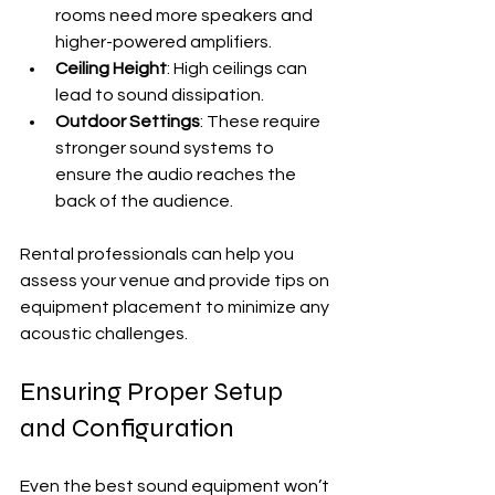
rooms need more speakers and 
higher-powered amplifiers.
Ceiling Height
: High ceilings can 
lead to sound dissipation.
Outdoor Settings
: These require 
stronger sound systems to 
ensure the audio reaches the 
back of the audience.
Rental professionals can help you 
assess your venue and provide tips on 
equipment placement to minimize any 
acoustic challenges.
Ensuring Proper Setup 
and Configuration
Even the best sound equipment won’t 