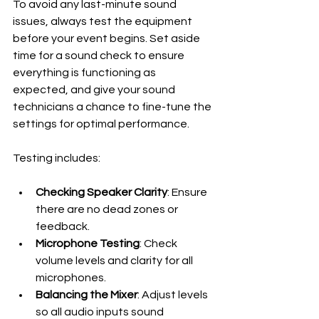
To avoid any last-minute sound 
issues, always test the equipment 
before your event begins. Set aside 
time for a sound check to ensure 
everything is functioning as 
expected, and give your sound 
technicians a chance to fine-tune the 
settings for optimal performance.
Testing includes:
Checking Speaker Clarity
: Ensure 
there are no dead zones or 
feedback.
Microphone Testing
: Check 
volume levels and clarity for all 
microphones.
Balancing the Mixer
: Adjust levels 
so all audio inputs sound 