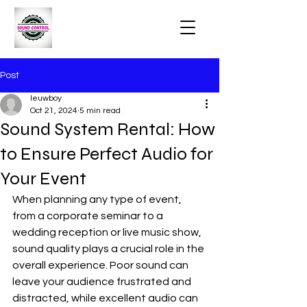
Post
leuwboy
Oct 21, 2024
5 min read
Sound System Rental: How
to Ensure Perfect Audio for
Your Event
When planning any type of event, 
from a corporate seminar to a 
wedding reception or live music show, 
sound quality plays a crucial role in the 
overall experience. Poor sound can 
leave your audience frustrated and 
distracted, while excellent audio can 