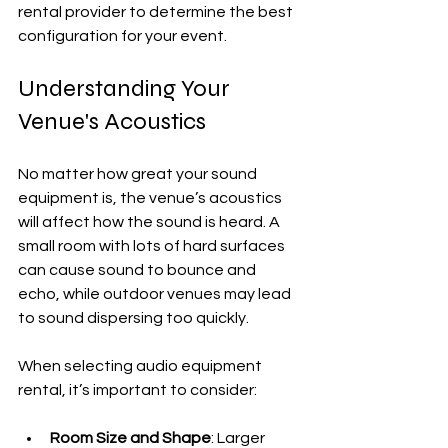
rental provider to determine the best 
configuration for your event.
Understanding Your 
Venue's Acoustics
No matter how great your sound 
equipment is, the venue’s acoustics 
will affect how the sound is heard. A 
small room with lots of hard surfaces 
can cause sound to bounce and 
echo, while outdoor venues may lead 
to sound dispersing too quickly.
When selecting audio equipment 
rental, it’s important to consider:
Room Size and Shape
: Larger 