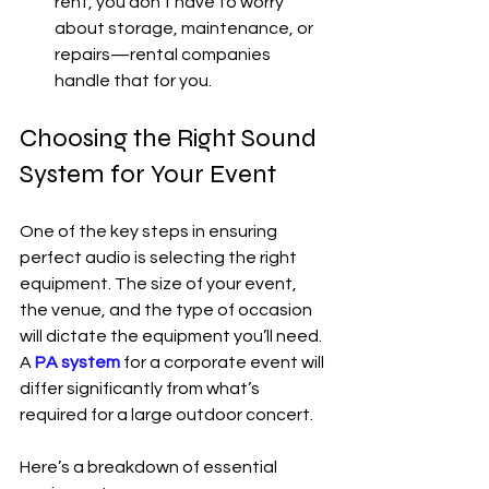
rent, you don’t have to worry 
about storage, maintenance, or 
repairs—rental companies 
handle that for you.
Choosing the Right Sound 
System for Your Event
One of the key steps in ensuring 
perfect audio is selecting the right 
equipment. The size of your event, 
the venue, and the type of occasion 
will dictate the equipment you’ll need. 
A 
PA system
 for a corporate event will 
differ significantly from what’s 
required for a large outdoor concert.
Here’s a breakdown of essential 