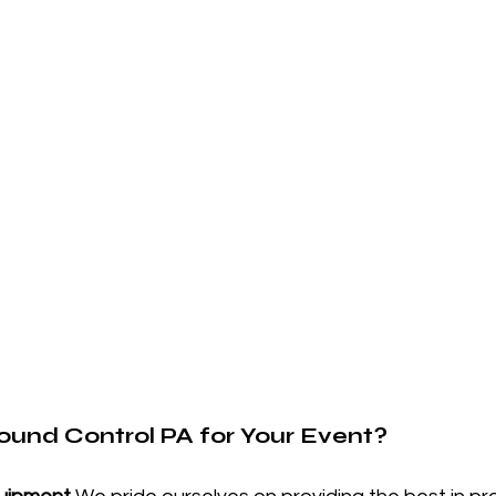
und Control PA for Your Event?