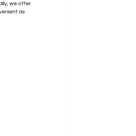
lly, we offer 
venient as 