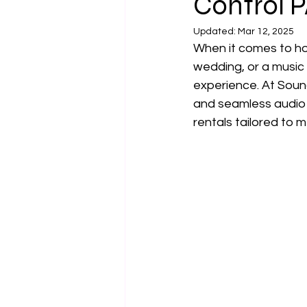
Control 
Updated:
Mar 12, 2025
When it comes to hos
wedding, or a music
experience. At Soun
and seamless audio 
rentals tailored to 