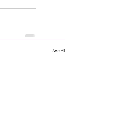
See All