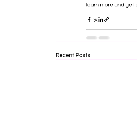
learn more and get 
Recent Posts