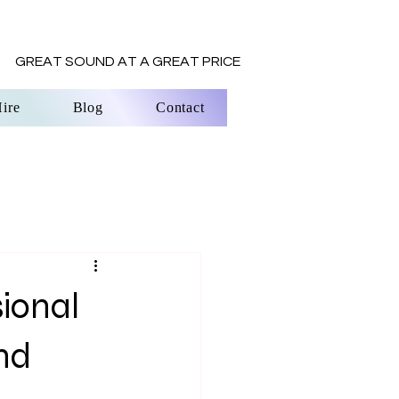
REAT SOUND AT A GREAT PRICE
ire
Blog
Contact
ional
nd