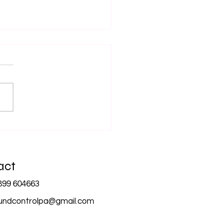
Importance of
essional Audio Equipment
Corporate Events
act
899 604663
undcontrolpa@gmail.com