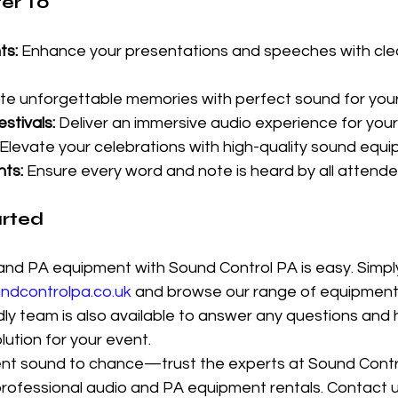
er To
ts:
 Enhance your presentations and speeches with cle
te unforgettable memories with perfect sound for your
stivals:
 Deliver an immersive audio experience for you
 Elevate your celebrations with high-quality sound equi
ts:
 Ensure every word and note is heard by all attende
arted
nd PA equipment with Sound Control PA is easy. Simply 
dcontrolpa.co.uk
 and browse our range of equipment 
ly team is also available to answer any questions and h
lution for your event.
ent sound to chance—trust the experts at Sound Contr
professional audio and PA equipment rentals. Contact u