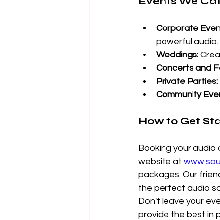
Events We Cat
Corporate Even
powerful audio.
Weddings:
 Crea
Concerts and Fe
Private Parties:
Community Even
How to Get St
Booking your audio a
website at 
www.soun
packages. Our friend
the perfect audio so
Don't leave your ev
provide the best in 