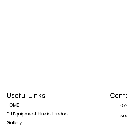
Top 5 Tips for Planning Your
The 
Event's Sound in London
Prof
for 
Useful Links
Cont
HOME
07
DJ Equipment Hire in London
so
Gallery