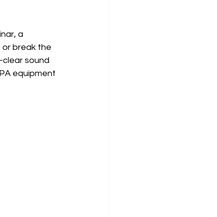
nar, a 
 or break the 
-clear sound 
 PA equipment 