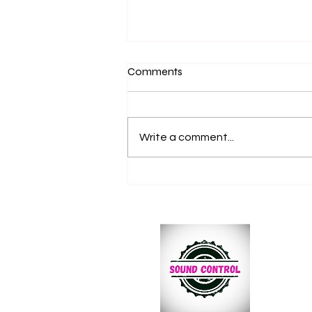
Comments
Write a comment...
Why Every Dance Event
Needs a Subwoofer for Bigger
Bass and Better Crowd
Energy