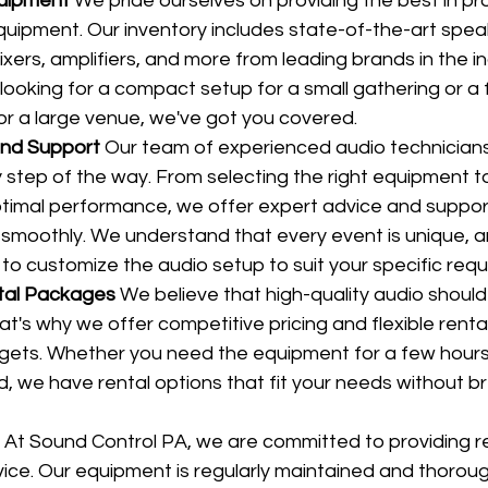
quipment
 We pride ourselves on providing the best in pr
uipment. Our inventory includes state-of-the-art spea
ers, amplifiers, and more from leading brands in the in
ooking for a compact setup for a small gathering or a f
r a large venue, we've got you covered.
and Support
 Our team of experienced audio technicians 
 step of the way. From selecting the right equipment to 
timal performance, we offer expert advice and suppor
 smoothly. We understand that every event is unique, 
 to customize the audio setup to suit your specific req
tal Packages
 We believe that high-quality audio should
at's why we offer competitive pricing and flexible rent
dgets. Whether you need the equipment for a few hours,
, we have rental options that fit your needs without br
 At Sound Control PA, we are committed to providing re
vice. Our equipment is regularly maintained and thorou