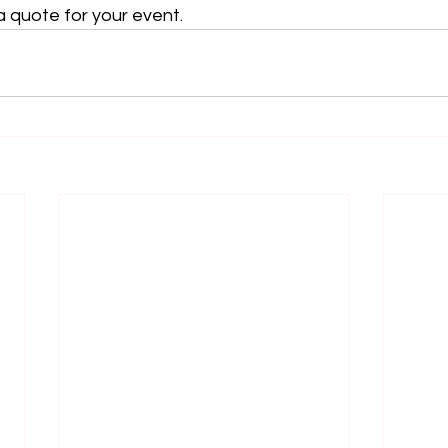
a quote for your event.