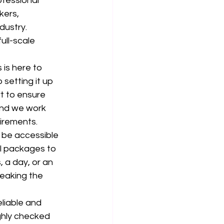
ofessional 
kers, 
dustry. 
ull-scale 
is here to 
setting it up 
t to ensure 
and we work 
uirements.
 be accessible 
al packages to 
 a day, or an 
eaking the 
liable and 
ghly checked 