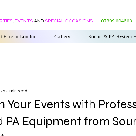
RTIES
,
EVENTS
AND
SPECIAL OCCASIONS
07899 604663
G
t Hire in London
Gallery
Sound & PA System H
025
2 min read
 Your Events with Profess
d PA Equipment from Sou