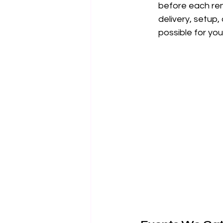
before each rent
delivery, setup
possible for you