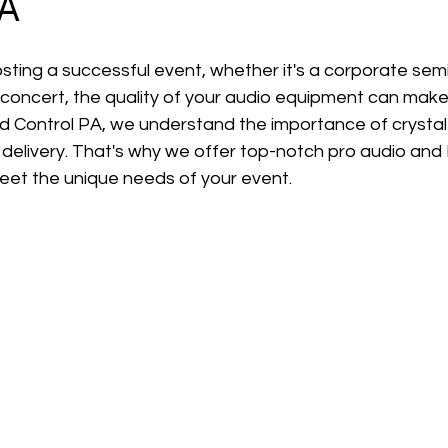
PA
ting a successful event, whether it's a corporate semi
 concert, the quality of your audio equipment can make
d Control PA, we understand the importance of crystal
delivery. That's why we offer top-notch pro audio and
meet the unique needs of your event.