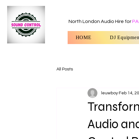
North London Audio Hire for
PA
HOME
DJ Equipmen
All Posts
leuwboy
Feb 14, 2
Transform
Audio an