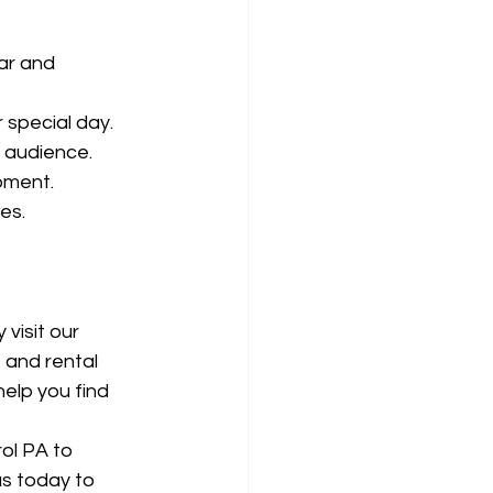
ar and 
 special day.
r audience.
pment.
es.
visit our 
and rental 
elp you find 
ol PA to 
s today to 