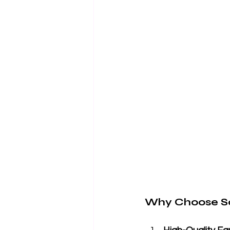
Why Choose So