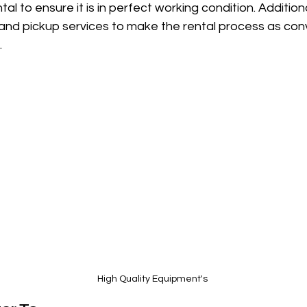
al to ensure it is in perfect working condition. Additiona
, and pickup services to make the rental process as con
.
High Quality Equipment's