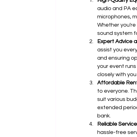
High-Quality E
audio and PA eq
microphones, mix
Whether you're l
sound system fo
Expert Advice 
assist you every
and ensuring op
your event runs
closely with you
Affordable Ren
to everyone. Th
suit various bu
extended period
bank.
Reliable Service
hassle-free ser